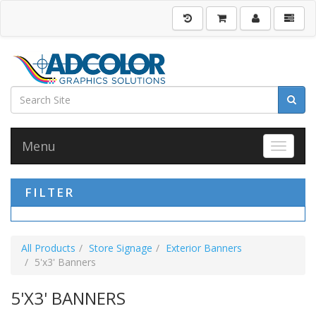
Menu
Toggle 
FILTER
All Products
Store Signage
Exterior Banners
5'x3' Banners
5'X3' BANNERS