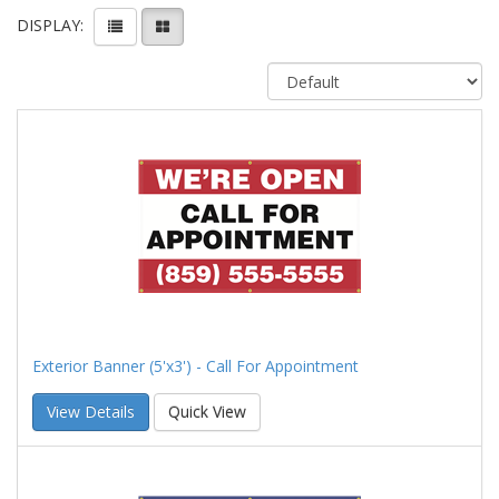
DISPLAY:
Exterior Banner (5'x3') - Call For Appointment
View Details
Quick View