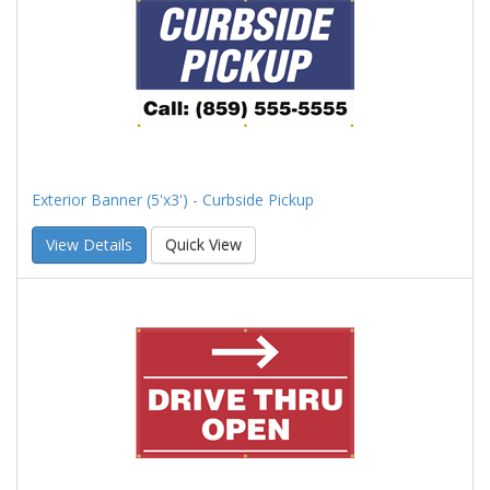
Exterior Banner (5'x3') - Curbside Pickup
View Details
Quick View