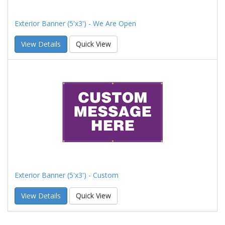
Exterior Banner (5'x3') - We Are Open
View Details
Quick View
Exterior Banner (5'x3') - Custom
View Details
Quick View