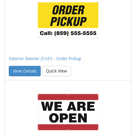
Exterior Banner (5'x3') - Order Pickup
View Details
Quick View