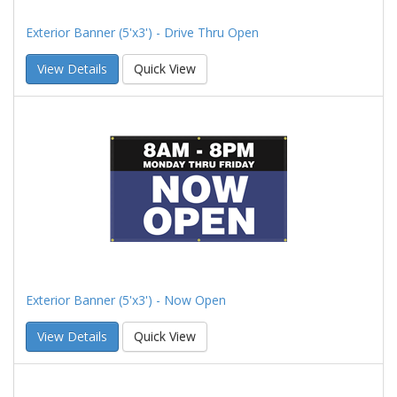
Exterior Banner (5'x3') - Drive Thru Open
View Details
Quick View
Exterior Banner (5'x3') - Now Open
View Details
Quick View