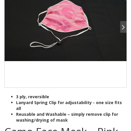
3 ply, reversible
Lanyard Spring Clip for adjustability - one size fits
all
Reusable and Washable – simply remove clip for
washing/drying of mask