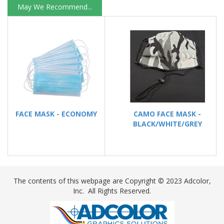
May We Recommend...
FACE MASK - ECONOMY
CAMO FACE MASK -
BLACK/WHITE/GREY
The contents of this webpage are Copyright ©
2023
Adcolor,
Inc. All Rights Reserved.