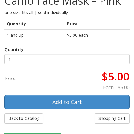
Camo Face Mask – Pink
one size fits all | sold individually
Quantity
Price
1 and up
$5.00 each
Quantity
$5.00
Price
Each
$5.00
Back to Catalog
Shopping Cart