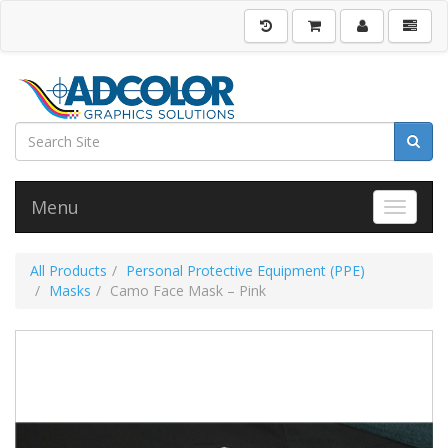
Menu
Toggle 
All Products
Personal Protective Equipment (PPE)
Masks
Camo Face Mask – Pink